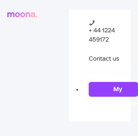
+ 44 1224
459172
Contact us
My
Member