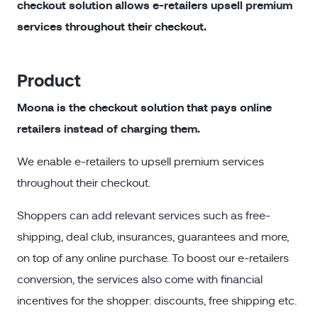
checkout solution allows e-retailers upsell premium
services throughout their checkout.
Product
Moona is the checkout solution that pays online
retailers instead of charging them.
We enable e-retailers to upsell premium services
throughout their checkout.
Shoppers can add relevant services such as free-
shipping, deal club, insurances, guarantees and more,
on top of any online purchase. To boost our e-retailers
conversion, the services also come with financial
incentives for the shopper: discounts, free shipping etc.