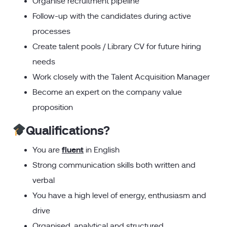
Organise recruitment pipeline
Follow-up with the candidates during active
processes
Create talent pools / Library CV for future hiring
needs
Work closely with the Talent Acquisition Manager
Become an expert on the company value
proposition
Qualifications?
fluent
You are
in English
Strong communication skills both written and
verbal
You have a high level of energy, enthusiasm and
drive
Organised, analytical and structured