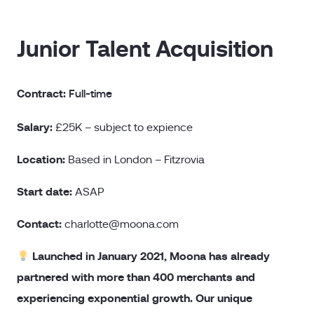
Junior Talent Acquisition
Contract:
Full-time
Salary:
£25K – subject to expience
Location:
Based in London – Fitzrovia
Start date:
ASAP
Contact:
charlotte@moona.com
Launched in January 2021, Moona has already
partnered with more than 400 merchants and
experiencing exponential growth. Our unique