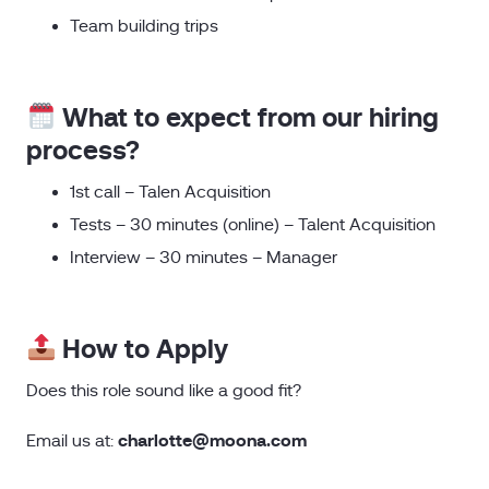
Team building trips
What to expect from our hiring
process?
1st call – Talen Acquisition
Tests – 30 minutes (online) – Talent Acquisition
Interview – 30 minutes – Manager
How to Apply
Does this role sound like a good fit?
charlotte@moona.com
Email us at: