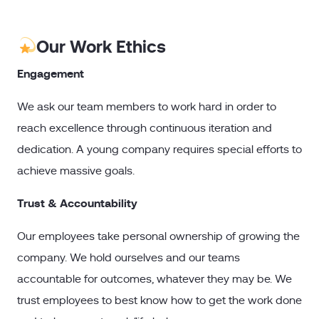
Our Work Ethics
Engagement
We ask our team members to work hard in order to
reach excellence through continuous iteration and
dedication. A young company requires special efforts to
achieve massive goals.
Trust & Accountability
Our employees take personal ownership of growing the
company. We hold ourselves and our teams
accountable for outcomes, whatever they may be. We
trust employees to best know how to get the work done