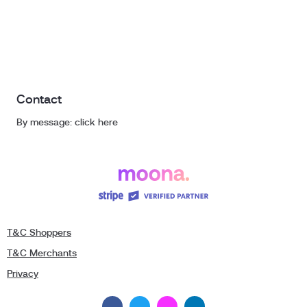
Contact
By message: click here
T&C Shoppers
T&C Merchants
Privacy