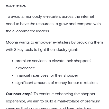
experience.
To avoid a monopoly, e-retailers across the internet
need to have the resources to grow and compete with
the e-commerce leaders.
Moona wants to empower e-retailers by providing them
with 3 key tools to fight the industry giant:
premium services to elevate their shoppers’
experience.
financial incentives for their shopper
significant amounts of money for our e-retailers
Our next step?
To continue enhancing the shopper
experience, we aim to build a marketplace of premium
services that consumers need and love, which e-