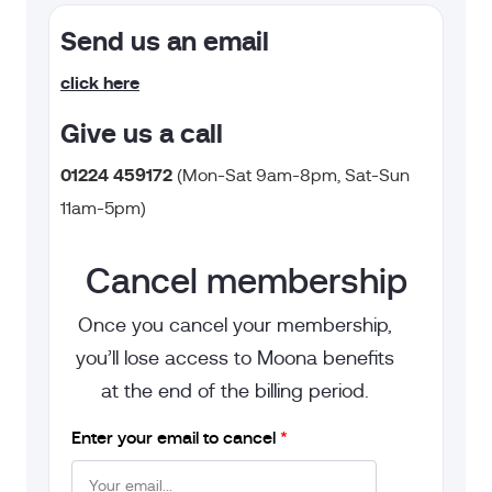
Send us an email
click here
Give us a call
0
1224 459172
(
Mon-Sat 9am-8pm, Sat-Sun
11am-5pm)
Cancel membership
Once you cancel your membership,
you’ll lose access to Moona benefits
at the end of the billing period.
Enter your email to cancel
*