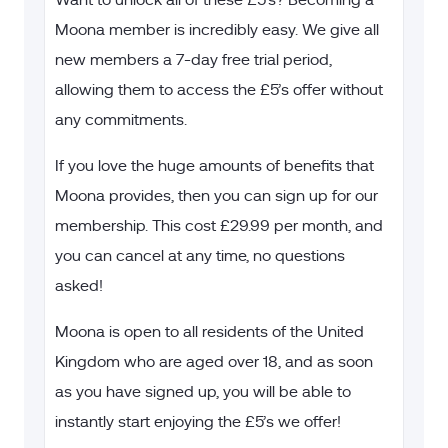
Want to unlock all of these £5’s? Becoming a
Moona member is incredibly easy. We give all
new members a 7-day free trial period,
allowing them to access the £5’s offer without
any commitments.
If you love the huge amounts of benefits that
Moona provides, then you can sign up for our
membership. This cost
£29.99 per month, and
you can cancel at any time, no questions
asked!
Moona is open to all residents of the United
Kingdom who are aged over 18, and as soon
as you have signed up, you will be able to
instantly start enjoying the £5’s we offer!