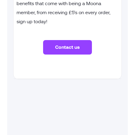
benefits that come with being a Moona
member, from receiving £5’s on every order,
sign up today!
Contact us