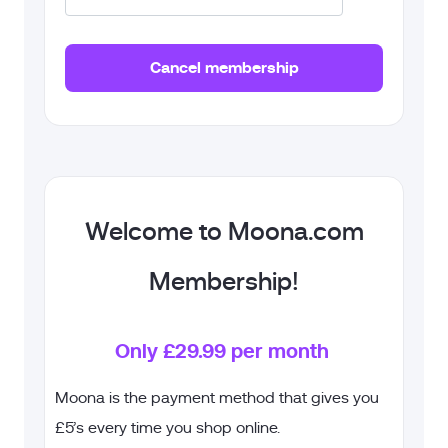
Welcome to Moona.com
Membership!
Only £29.99 per month
Moona is the payment method that gives you
£5’s every time you shop online.