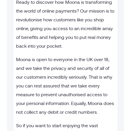
Ready to discover how Moona is transforming
the world of online payments? Our mission is to
revolutionise how customers like you shop
online, giving you access to an incredible array
of benefits and helping you to put real money
back into your pocket.
Moona is open to everyone in the UK over 18,
and we take the privacy and security of all of
our customers incredibly seriously. That is why
you can rest assured that we take every
measure to prevent unauthorised access to
your personal information. Equally, Moona does
not collect any debit or credit numbers.
So if you want to start enjoying the vast