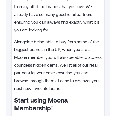
to enjoy all of the brands that you love. We
already have so many good retail partners,
ensuring you can always find exactly what it is
you are looking for.
Alongside being able to buy from some of the
biggest brands in the UK, when you are a
Moona member, you will also be able to access
countless hidden gems. We list all of our retail
partners for your ease, ensuring you can
browse through them at ease to discover your
next new favourite brand.
Start using Moona
Membership!