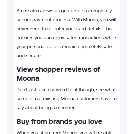
Stripe also allows us guarantee a completely
secure payment process. With Moona, you will
never need to re-enter your card details. This
ensures you can enjoy safer transactions while
your personal details remain completely safe
and secure.
View shopper reviews of
Moona
Don’t just take our word for it though, see what
some of our existing Moona customers have to
say about being a member:
Buy from brands you love
When you shop from Moona, you will be able