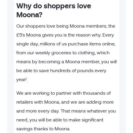
Why do shoppers love
Moona?
Our shoppers love being Moona members, the
£5’s Moona gives you is the reason why. Every
single day, millions of us purchase items online,
from our weekly groceries to clothing, which
means by becoming a Moona member, you will
be able to save hundreds of pounds every
year!
We are working to partner with thousands of
retailers with Moona, and we are adding more
and more every day. That means whatever you
need, you will be able to make significant
savings thanks to Moona.