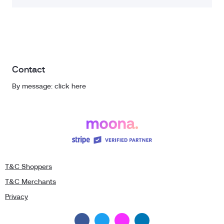
Contact
By message: click here
T&C Shoppers
T&C Merchants
Privacy