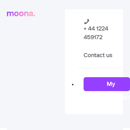
+ 44 1224
459172
Contact us
My
Member