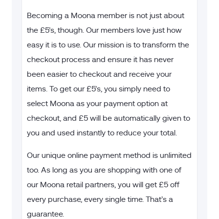
Becoming a Moona member is not just about
the £
5’s, though. Our members love just how
easy it is to use. Our mission is to transform the
checkout process and ensure it has never
been easier to checkout and receive your
items. To get our £5’s, you simply need to
select Moona as your payment option at
checkout, and £5 will be automatically given to
you and used instantly to reduce your total.
Our unique online payment method is unlimited
too. As long as you are shopping with one of
our Moona retail partners, you will get £5 off
every purchase, every single time. That’s a
guarantee.