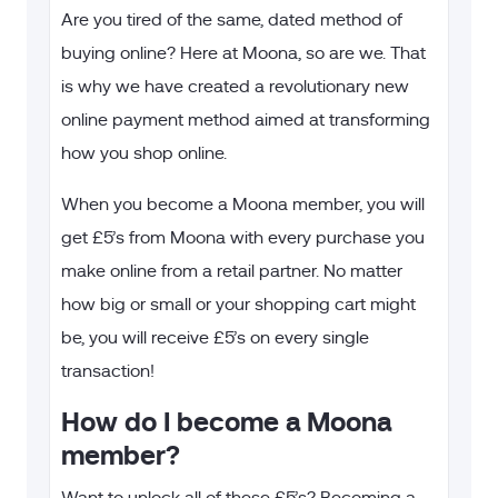
Are you tired of the same, dated method of
buying online? Here at Moona, so are we. That
is why we have created a revolutionary new
online payment method aimed at transforming
how you shop online.
When you become a Moona member, you will
get £5’s from Moona with every purchase you
make online from a retail partner. No matter
how big or small or your shopping cart might
be, you will receive £5’s on every single
transaction!
How do I become a Moona
member?