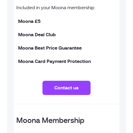
Included in your Moona membership:
Moona £5
Moona Deal Club
Moona Best Price Guarantee
Moona Card Payment Protection
Contact us
Moona Membership