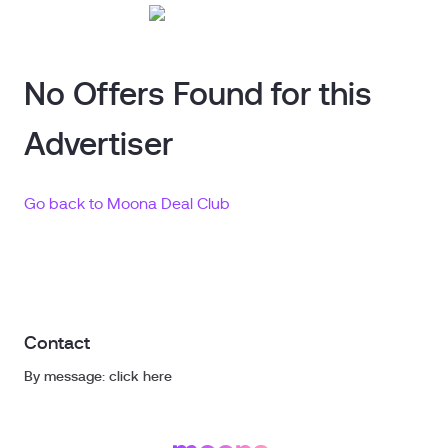
No Offers Found for this
Advertiser
Go back to Moona Deal Club
Contact
By message: click here