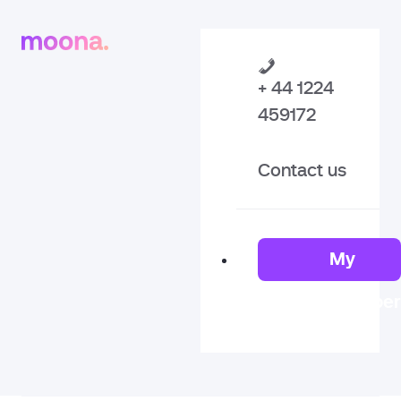
+ 44 1224
459172
Contact us
My
Member