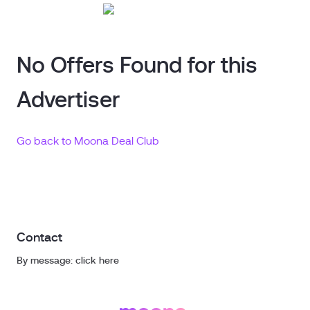
No Offers Found for this
Advertiser
Go back to Moona Deal Club
Contact
By message: click here