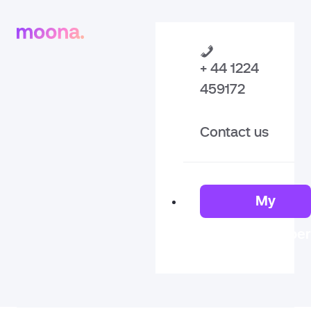
+ 44 1224
459172
Contact us
My
Member