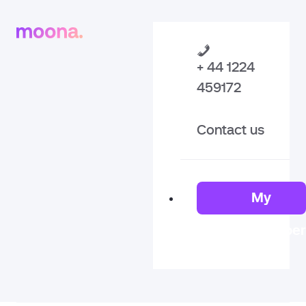
+ 44 1224
459172
Contact us
My
Member