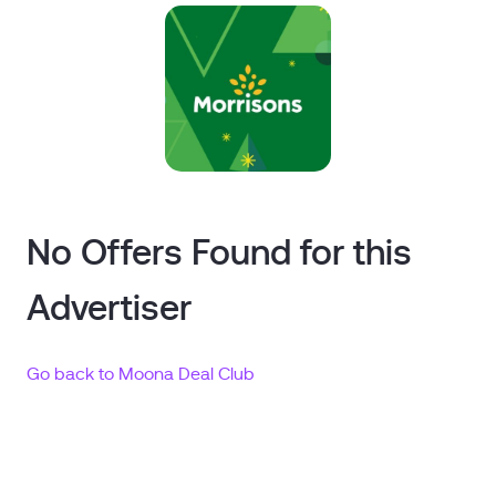
No Offers Found for this
Advertiser
Go back to Moona Deal Club