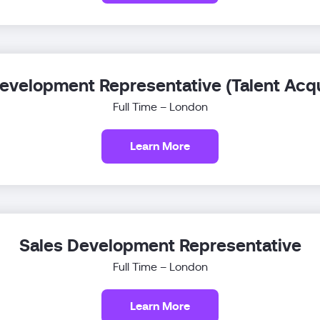
evelopment Representative (Talent Acqu
Full Time – London
Learn More
Sales Development Representative
Full Time – London
Learn More