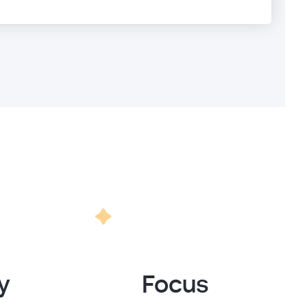
y
Focus