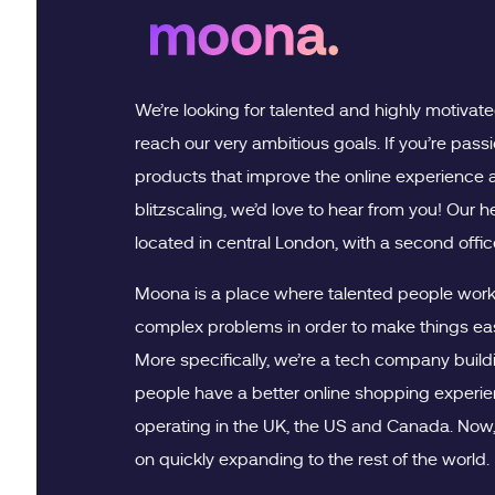
We’re looking for talented and highly motivat
reach our very ambitious goals. If you’re pass
products that improve the online experience 
blitzscaling, we’d love to hear from you! Our 
located in central London, with a second office
Moona is a place where talented people work 
complex problems in order to make things eas
More specifically, we’re a tech company buildi
people have a better online shopping experien
operating in the UK, the US and Canada. Now, 
on quickly expanding to the rest of the world.