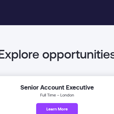
Explore opportunitie
Senior Account Executive
Full Time – London
Learn More