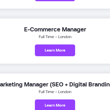
E-Commerce Manager
Full Time – London
Learn More
arketing Manager (SEO + Digital Brandin
Full Time – London
Learn More