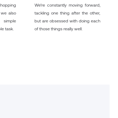
 shopping
We’re constantly moving forward,
t we also
tackling one thing after the other,
 simple
but are obsessed with doing each
le task.
of those things really well.