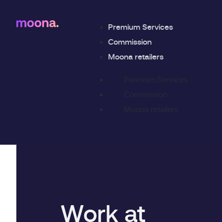
Premium Services
Commission
Moona retailers
Premium Services
Commission
Moona retailers
Work at