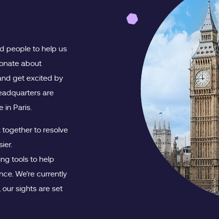
ed people to help us
ionate about
and get excited by
headquarters are
 in Paris.
together to resolve
ier.
ng tools to help
ce. We’re currently
our sights are set