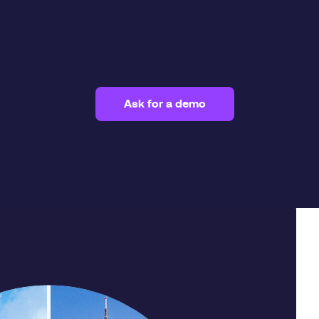
Ask for a demo