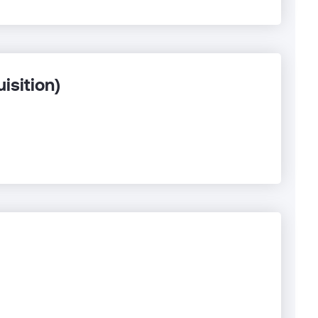
isition)