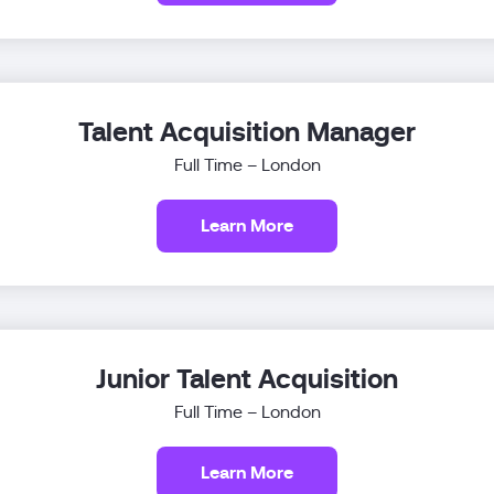
Talent Acquisition Manager
Full Time – London
Learn More
Junior Talent Acquisition
Full Time – London
Learn More