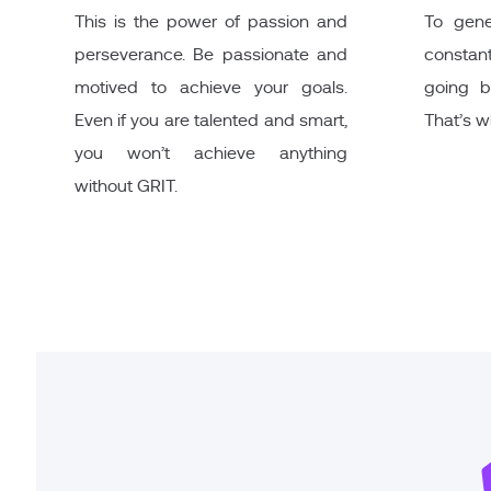
This is the power of passion and
To gene
perseverance. Be passionate and
constant
motived to achieve your goals.
going b
Even if you are talented and smart,
That’s 
you won’t achieve anything
without GRIT.