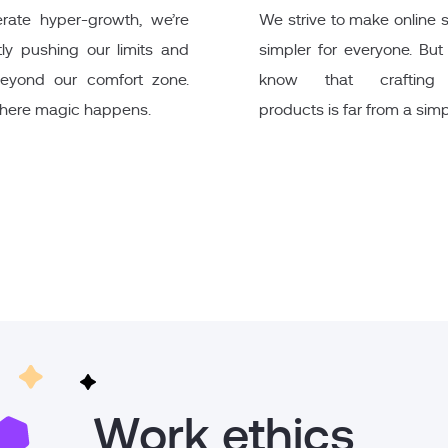
rate hyper-growth, we’re
We strive to make online
ly pushing our limits and
simpler for everyone. Bu
eyond our comfort zone.
know that crafting
where magic happens.
products is far from a simp
Work ethics