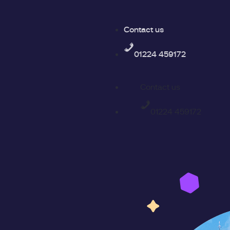
Contact us
01224 459172
Contact us
01224 459172