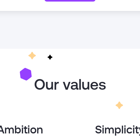
Our values
Ambition
Simplicit