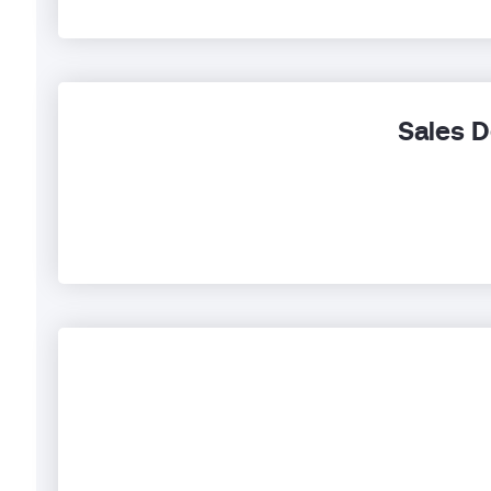
Sales D